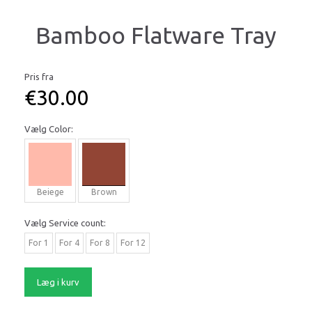
Bamboo Flatware Tray
Pris fra
€30.00
Vælg
Color:
Beiege
Brown
Vælg
Service count:
For 1
For 4
For 8
For 12
Læg i kurv