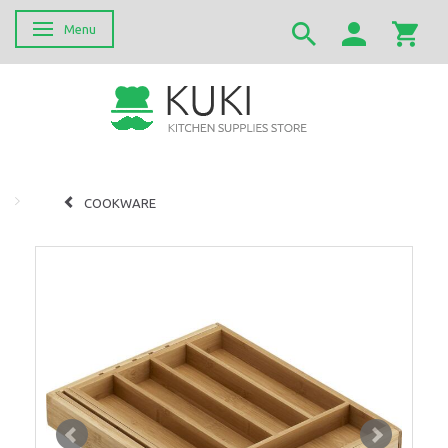
Menu
Skifte navigation
COOKWARE