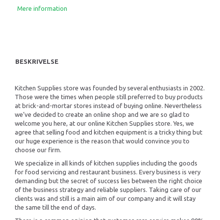
Mere information
BESKRIVELSE
Kitchen Supplies store was founded by several enthusiasts in 2002.
Those were the times when people still preferred to buy products
at brick-and-mortar stores instead of buying online. Nevertheless
we’ve decided to create an online shop and we are so glad to
welcome you here, at our online Kitchen Supplies store. Yes, we
agree that selling food and kitchen equipment is a tricky thing but
our huge experience is the reason that would convince you to
choose our firm.
We specialize in all kinds of kitchen supplies including the goods
for food servicing and restaurant business. Every business is very
demanding but the secret of success lies between the right choice
of the business strategy and reliable suppliers. Taking care of our
clients was and still is a main aim of our company and it will stay
the same till the end of days.