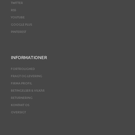
TWITTER
RSS
YOUTUBE
GOOGLE PLUS
PINTEREST
INFORMATIONER
FORTROLIGHED
FRAGT OG LEVERING
FIRMA PROFIL
BETINGELSER & VILKÅR
RETURNERING
KONTAKT OS
OVERSIGT