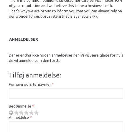
There is a common opinion that customer care service makes 90%
of your reputation and we believe this to be a business truth.
That’s why we are proud to inform you that you can always rely on
our wonderful support system that is available 24/7.
ANMELDELSER
Der er endnu ikke nogen anmeldelser her. Vi vil være glade for hvis
du vil anmelde som den første.
Tilføj anmeldelse:
Fornavn og Efternavn(e)
Bedømmelse
Anmeldelse