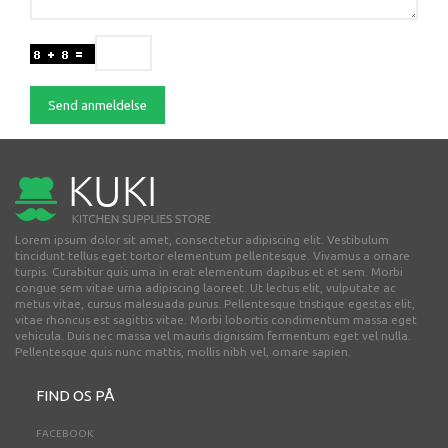
Send anmeldelse
Lorem ipsum dolor sit amet, consectetur adipiscing elit. Vestibulum
tincidunt tellus eget tortor elementum pellentesque. Vivamus a ornare
turpis. Curabitur quis urna in erat elementum dapibus et et sem. Morbi
congue sem vitae urna adipiscing laoreet. Ut lectus elit, vulputate ac
metus vitae, cursus malesuada purus. Pellentesque tristique egestas elit,
vitae rhoncus est sagittis vitae. Morbi lobortis condimentum massa eget
vehicula. Duis nec massa vel mauris dignissim fermentum eget vel nulla.
Pellentesque quis nunc mattis, mollis nibh vel, ornare sapien.
FIND OS PÅ
FACEBOOK