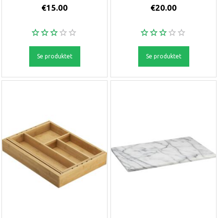
€15.00
€20.00
Se produktet
Se produktet