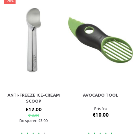
-20%
ANTI-FREEZE ICE-CREAM
AVOCADO TOOL
SCOOP
€12.00
Pris fra
€10.00
€15.00
Du sparer:
€3.00