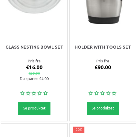
GLASS NESTING BOWL SET
HOLDER WITH TOOLS SET
Pris fra
Pris fra
€16.00
€90.00
€20.00
Du sparer:
€4.00
Se produktet
Se produktet
-20%