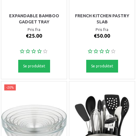
EXPANDABLE BAMBOO
FRENCH KITCHEN PASTRY
GADGET TRAY
SLAB
Pris fra
Pris fra
€25.00
€50.00
Se produktet
Se produktet
-20%