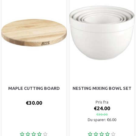
MAPLE CUTTING BOARD
NESTING MIXING BOWL SET
€30.00
Pris fra
€24.00
€30.00
Du sparer:
€6.00