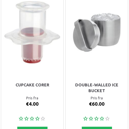
CUPCAKE CORER
DOUBLE-WALLED ICE
BUCKET
Pris fra
Pris fra
€4.00
€60.00