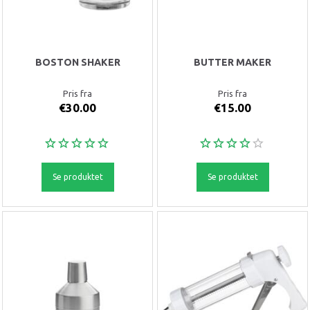
BOSTON SHAKER
BUTTER MAKER
Pris fra
Pris fra
€30.00
€15.00
Se produktet
Se produktet