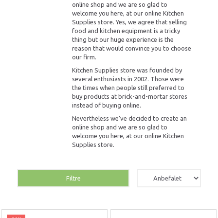
online shop and we are so glad to
welcome you here, at our online Kitchen
Supplies store. Yes, we agree that selling
food and kitchen equipment is a tricky
thing but our huge experience is the
reason that would convince you to choose
our firm.
Kitchen Supplies store was founded by
several enthusiasts in 2002. Those were
the times when people still preferred to
buy products at brick-and-mortar stores
instead of buying online.
Nevertheless we’ve decided to create an
online shop and we are so glad to
welcome you here, at our online Kitchen
Supplies store.
Filtre