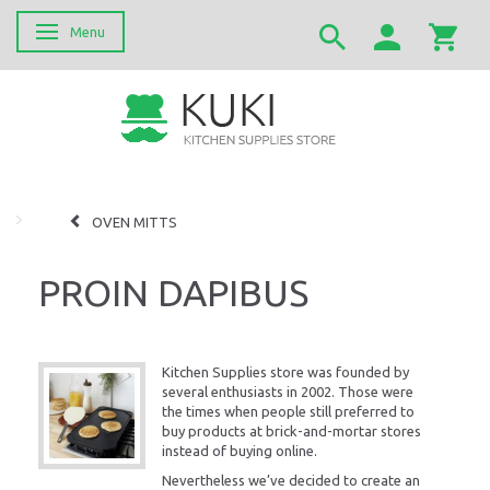
Menu
Skifte navigation
OVEN MITTS
PROIN DAPIBUS
Kitchen Supplies store was founded by
several enthusiasts in 2002. Those were
the times when people still preferred to
buy products at brick-and-mortar stores
instead of buying online.
Nevertheless we’ve decided to create an