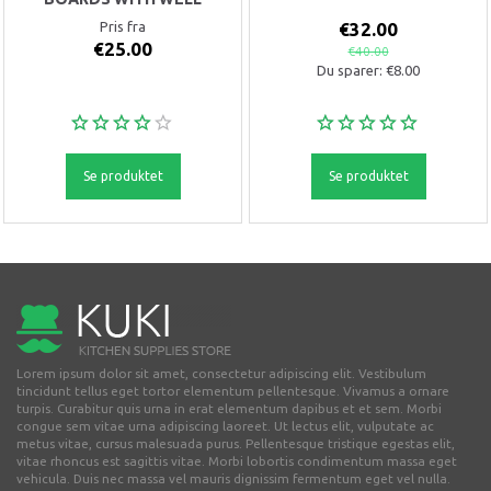
Pris fra
€32.00
€25.00
€40.00
Du sparer:
€8.00
Se produktet
Se produktet
Lorem ipsum dolor sit amet, consectetur adipiscing elit. Vestibulum
tincidunt tellus eget tortor elementum pellentesque. Vivamus a ornare
turpis. Curabitur quis urna in erat elementum dapibus et et sem. Morbi
congue sem vitae urna adipiscing laoreet. Ut lectus elit, vulputate ac
metus vitae, cursus malesuada purus. Pellentesque tristique egestas elit,
vitae rhoncus est sagittis vitae. Morbi lobortis condimentum massa eget
vehicula. Duis nec massa vel mauris dignissim fermentum eget vel nulla.