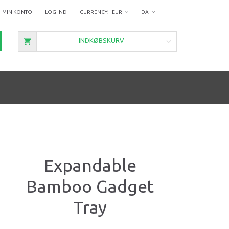
MIN KONTO
LOG IND
EUR
DA
INDKØBSKURV
Expandable
Bamboo Gadget
Tray