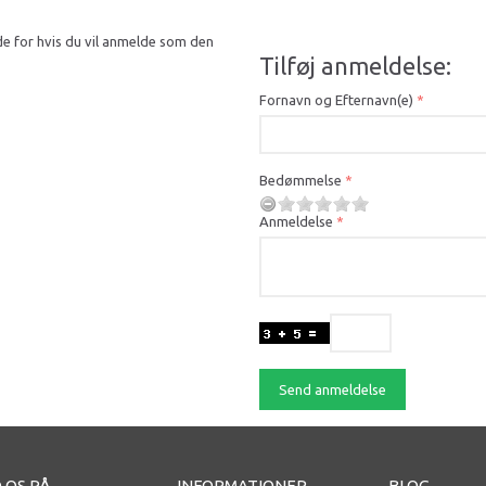
de for hvis du vil anmelde som den
Tilføj anmeldelse:
Fornavn og Efternavn(e)
Bedømmelse
Anmeldelse
Send anmeldelse
 OS PÅ
INFORMATIONER
BLOG