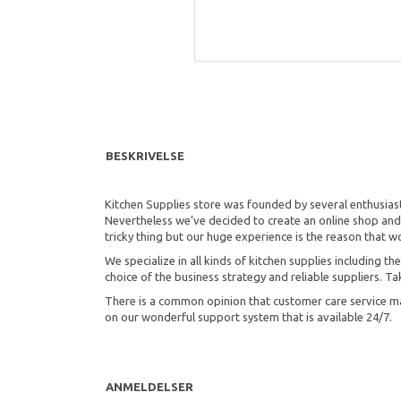
BESKRIVELSE
Kitchen Supplies store was founded by several enthusiast
Nevertheless we’ve decided to create an online shop and 
tricky thing but our huge experience is the reason that w
We specialize in all kinds of kitchen supplies including 
choice of the business strategy and reliable suppliers. Tak
There is a common opinion that customer care service mak
on our wonderful support system that is available 24/7.
ANMELDELSER