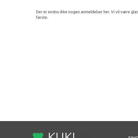
Der er endnu ikke nogen anmeldelser her. Vi vil være gla
første.
FIND