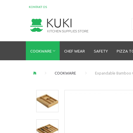
KONTAKT OS
COOKWARE
CHEF WEAR
SAFETY
PIZZA T
COOKWARE
Expandable Bamboo 