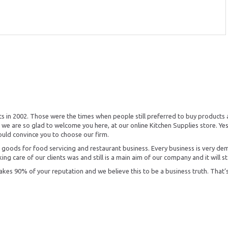
s in 2002. Those were the times when people still preferred to buy products 
we are so glad to welcome you here, at our online Kitchen Supplies store. Yes
ould convince you to choose our firm.
the goods for food servicing and restaurant business. Every business is very de
ing care of our clients was and still is a main aim of our company and it will st
es 90% of your reputation and we believe this to be a business truth. That’