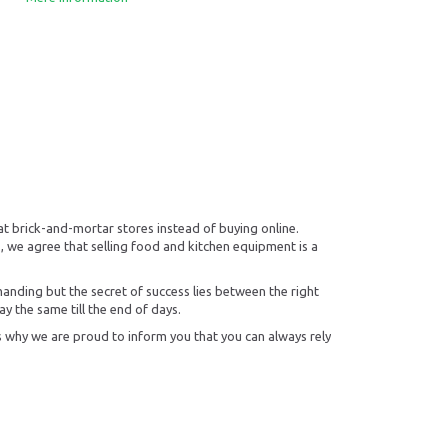
at brick-and-mortar stores instead of buying online.
, we agree that selling food and kitchen equipment is a
manding but the secret of success lies between the right
ay the same till the end of days.
s why we are proud to inform you that you can always rely