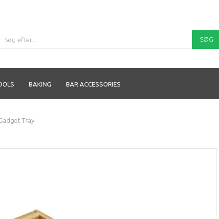
SØG
OOLS
BAKING
BAR ACCESSORIES
Gadget Tray