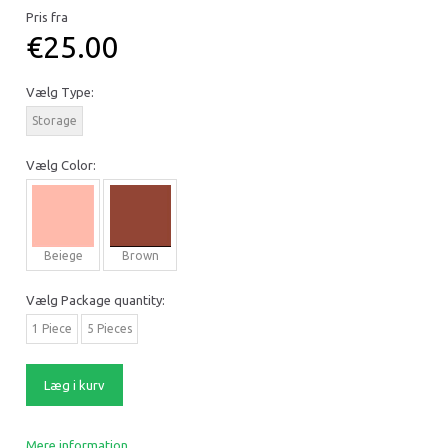
Pris fra
€25.00
Vælg
Type:
Storage
Vælg
Color:
Beiege
Brown
Vælg
Package quantity:
1 Piece
5 Pieces
Læg i kurv
Mere information