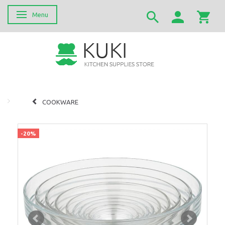
Menu
Skifte navigation
COOKWARE
-20%