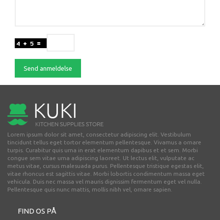
Send anmeldelse
Lorem ipsum dolor sit amet, consectetur adipiscing elit. Vestibulum
tincidunt tellus eget tortor elementum pellentesque. Vivamus a ornare
turpis. Curabitur quis urna in erat elementum dapibus et et sem. Morbi
congue sem vitae urna adipiscing laoreet. Ut lectus elit, vulputate ac
metus vitae, cursus malesuada purus. Pellentesque tristique egestas elit,
vitae rhoncus est sagittis vitae. Morbi lobortis condimentum massa eget
vehicula. Duis nec massa vel mauris dignissim fermentum eget vel nulla.
Pellentesque quis nunc mattis, mollis nibh vel, ornare sapien.
FIND OS PÅ