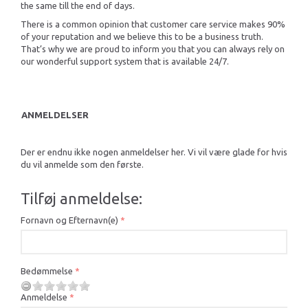
the same till the end of days.
There is a common opinion that customer care service makes 90%
of your reputation and we believe this to be a business truth.
That’s why we are proud to inform you that you can always rely on
our wonderful support system that is available 24/7.
ANMELDELSER
Der er endnu ikke nogen anmeldelser her. Vi vil være glade for hvis
du vil anmelde som den første.
Tilføj anmeldelse:
Fornavn og Efternavn(e)
Bedømmelse
Anmeldelse