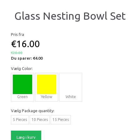
Glass Nesting Bowl Set
Pris fra
€16.00
€20.00
Du sparer:
€4.00
Vælg
Color:
Green
Yellow
White
Vælg
Package quantity:
5 Pieces
10 Pieces
15 Pieces
Læg i kurv