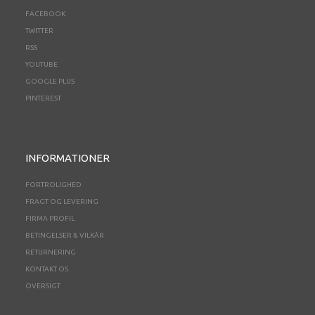
FACEBOOK
TWITTER
RSS
YOUTUBE
GOOGLE PLUS
PINTEREST
INFORMATIONER
FORTROLIGHED
FRAGT OG LEVERING
FIRMA PROFIL
BETINGELSER & VILKÅR
RETURNERING
KONTAKT OS
OVERSIGT