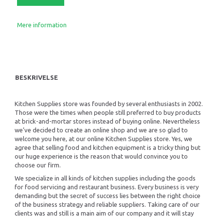
Mere information
BESKRIVELSE
Kitchen Supplies store was founded by several enthusiasts in 2002.
Those were the times when people still preferred to buy products
at brick-and-mortar stores instead of buying online. Nevertheless
we’ve decided to create an online shop and we are so glad to
welcome you here, at our online Kitchen Supplies store. Yes, we
agree that selling food and kitchen equipment is a tricky thing but
our huge experience is the reason that would convince you to
choose our firm.
We specialize in all kinds of kitchen supplies including the goods
for food servicing and restaurant business. Every business is very
demanding but the secret of success lies between the right choice
of the business strategy and reliable suppliers. Taking care of our
clients was and still is a main aim of our company and it will stay