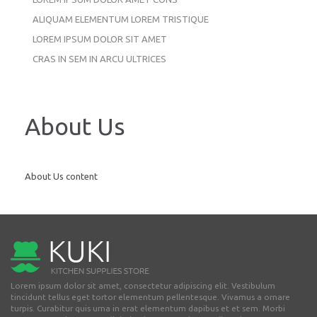
ALIQUAM ELEMENTUM LOREM TRISTIQUE
LOREM IPSUM DOLOR SIT AMET
CRAS IN SEM IN ARCU ULTRICES
About Us
About Us content
Lorem ipsum dolor sit amet, consectetur adipiscing elit. Vestibulum
tincidunt tellus eget tortor elementum pellentesque. Vivamus a ornare
turpis. Curabitur quis urna in erat elementum dapibus et et sem. Morbi