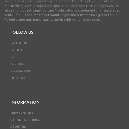
congue sem vitae urna adipiscing laoreet. Ut lectus elit, vulputate ac
metus vitae, cursus malesuada purus. Pellentesque tristique egestas elit,
vitae rhoncus est sagittis vitae. Morbi lobortis condimentum massa eget
vehicula. Duis nec massa vel mauris dignissim fermentum eget vel nulla.
Pellentesque quis nunc mattis, mollis nibh vel, ornare sapien.
FOLLOW US
FACEBOOK
TWITTER
RSS
YOUTUBE
GOOGLE PLUS
PINTEREST
INFORMATION
PRIVACY NOTICE
SHIPPING & RETURNS
ABOUT US