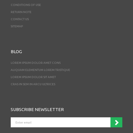
CONDITIONS OF USE
RETURN NOTE
CONTACT US
SITEMAP
BLOG
LOREM IPSUM DOLOR AMET CONS
ALIQUAM ELEMENTUM LOREM TRISTIQUE
LOREM IPSUM DOLOR SIT AMET
CRAS IN SEM IN ARCU ULTRICES
SUBSCRIBE NEWSLETTER
ENTER
EMAIL