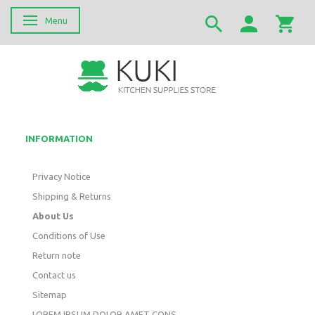
Menu
Toggle navigation
INFORMATION
Privacy Notice
Shipping & Returns
About Us
Conditions of Use
Return note
Contact us
Sitemap
LOREM IPSUM DOLOR AMET CONS